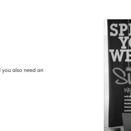
d you also need an