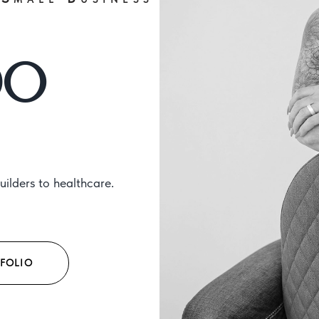
DO
ilders to healthcare.
FOLIO