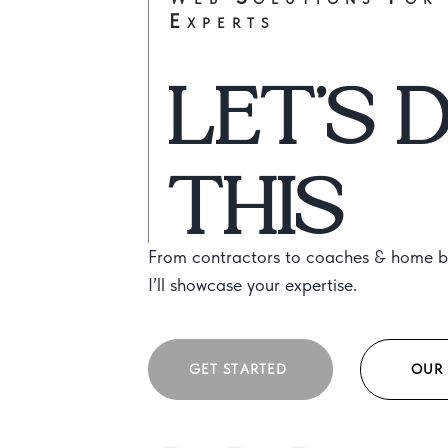
Experts
LET’S 
THIS
From contractors to coaches & home bu
I’ll showcase your expertise.
GET STARTED
OUR 