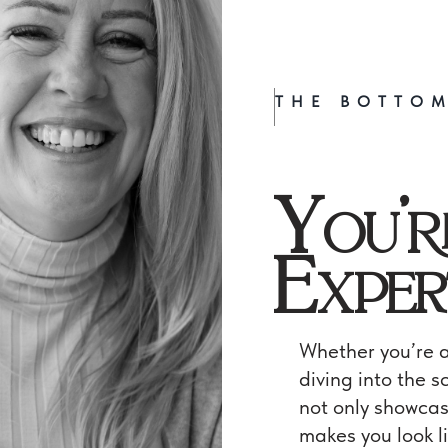
THE BOTTOM
You’r
Exper
Whether you’re a
diving into the sc
not only showcase
makes you look li