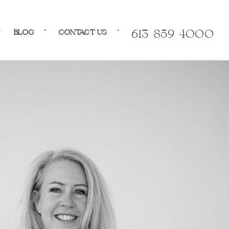
BLOG
CONTACT US
613-859-4000