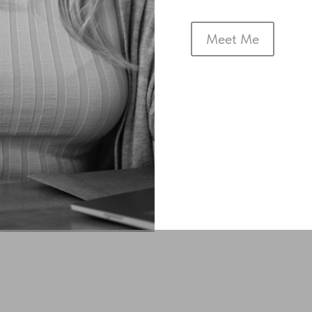
Meet Me