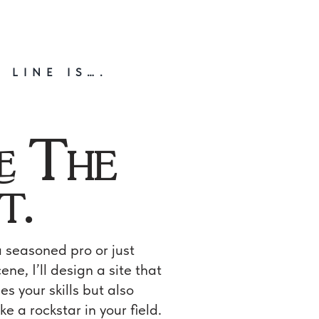
 LINE IS….
e The
t.
 seasoned pro or just
ene, I’ll design a site that
s your skills but also
ke a rockstar in your field.