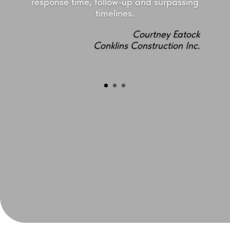
response time, follow-up and surpassing
timelines.
Courtney Eatock
Conklins Construction Inc.