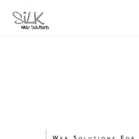
Web Solutions For 