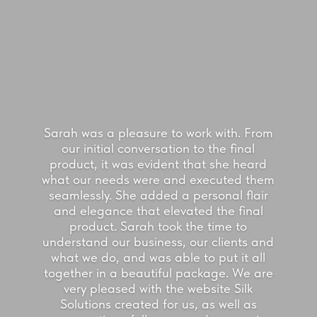
Sarah was a pleasure to work with. From
our initial conversation to the final
product, it was evident that she heard
what our needs were and executed them
seamlessly. She added a personal flair
and elegance that elevated the final
product. Sarah took the time to
understand our business, our clients and
what we do, and was able to put it all
together in a beautiful package. We are
very pleased with the website Silk
Solutions created for us, as well as