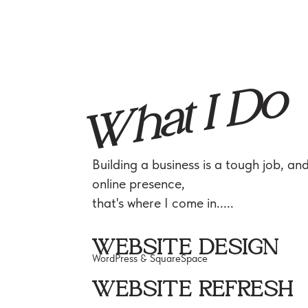
What I Do
Building a business is a tough job, an
online presence,
that's where I come in.....
WEBSITE DESIGN
WordPress & SquareSpace
WEBSITE REFRESH