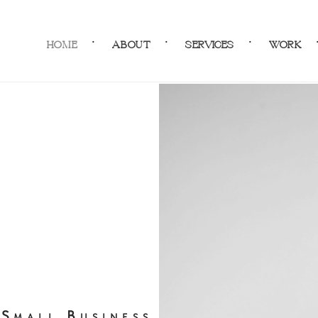
HOME
ABOUT
SERVICES
WORK
Small Business