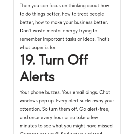
Then you can focus on thinking about how
to do things better, how to treat people
better, how to make your business better.
Don’t waste mental energy trying to
remember important tasks or ideas. That’s
what paper is for.
19. Turn Off
Alerts
Your phone buzzes. Your email dings. Chat
windows pop up. Every alert sucks away your
attention. So turn them off. Go alert-free,
and once every hour or so take a few
minutes to see what you might have missed.