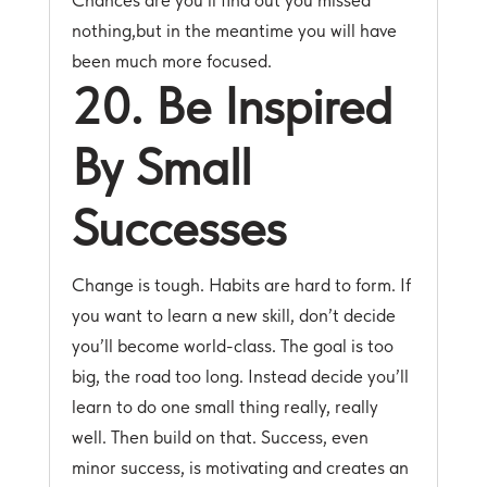
Chances are you’ll find out you missed
nothing,but in the meantime you will have
been much more focused.
20. Be Inspired
By Small
Successes
Change is tough. Habits are hard to form. If
you want to learn a new skill, don’t decide
you’ll become world-class. The goal is too
big, the road too long. Instead decide you’ll
learn to do one small thing really, really
well. Then build on that. Success, even
minor success, is motivating and creates an