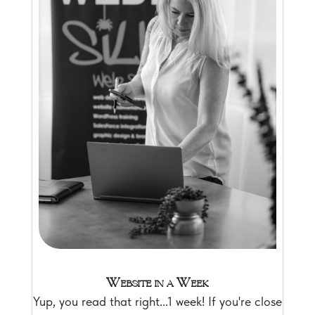
Website in a Week
Yup, you read that right...1 week! If you're close