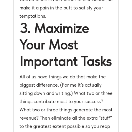
make it a pain in the butt to satisfy your
temptations.
3. Maximize
Your Most
Important Tasks
All of us have things we do that make the
biggest difference. (For me it’s actually
sitting down and writing.) What two or three
things contribute most to your success?
What two or three things generate the most
revenue? Then eliminate all the extra “stuff”
to the greatest extent possible so you reap