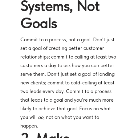
Systems, Not
Goals
Commit to a process, not a goal. Don’t just
set a goal of creating better customer
relationships; commit to calling at least two
customers a day to ask how you can better
serve them. Don’t just set a goal of landing
new clients; commit to cold-calling at least
two leads every day. Commit to a process
that leads to a goal and you’re much more
likely to achieve that goal. Focus on what
you will
do
, not on what you want to
happen.