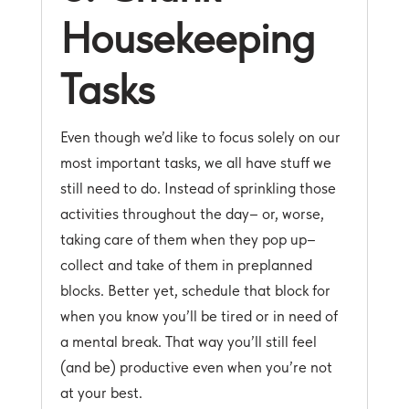
Housekeeping
Tasks
Even though we’d like to focus solely on our
most important tasks, we all have stuff we
still need to do. Instead of sprinkling those
activities throughout the day– or, worse,
taking care of them when they pop up–
collect and take of them in preplanned
blocks. Better yet, schedule that block for
when you know you’ll be tired or in need of
a mental break. That way you’ll still feel
(and be) productive even when you’re not
at your best.