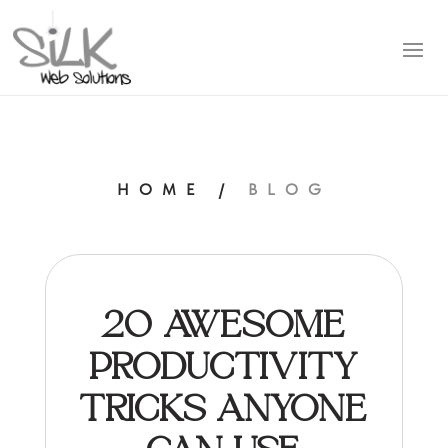
HOME
/
BLOG
20 AWESOME
PRODUCTIVITY
TRICKS ANYONE
CAN USE