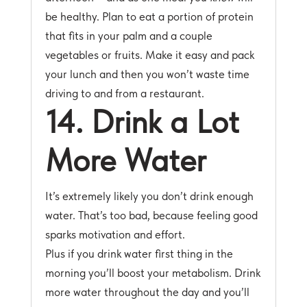
be healthy. Plan to eat a portion of protein
that fits in your palm and a couple
vegetables or fruits. Make it easy and pack
your lunch and then you won’t waste time
driving to and from a restaurant.
14. Drink a Lot
More Water
It’s extremely likely you don’t drink enough
water. That’s too bad, because feeling good
sparks motivation and effort.
Plus if you drink water first thing in the
morning you’ll boost your metabolism. Drink
more water throughout the day and you’ll