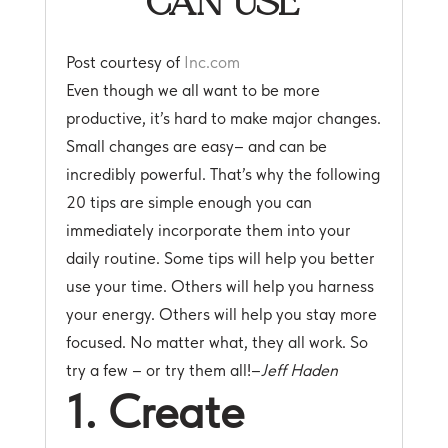
Post courtesy of
Inc.com
Even though we all want to be more
productive, it’s hard to make major changes.
Small changes are easy– and can be
incredibly powerful. That’s why the following
20 tips are simple enough you can
immediately incorporate them into your
daily routine. Some tips will help you better
use your time. Others will help you harness
your energy. Others will help you stay more
focused. No matter what, they all work. So
try a few – or try them all!–
Jeff Haden
1. Create