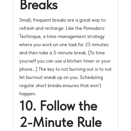
Breaks
Small, frequent breaks are a great way to
refresh and recharge. Like the Pomodoro
Technique, a time-management strategy
where you work on one task for 25 minutes
and then take a 5-minute break. (To time
yourself you can use a kitchen timer or your
phone…) The key to not burning out is to not
let burnout sneak up on you. Scheduling
regular short breaks ensures that won’t
happen.
10. Follow the
2-Minute Rule