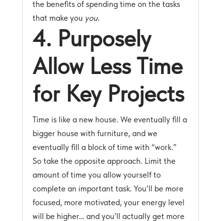
the benefits of spending time on the tasks
that make you
you
.
4. Purposely
Allow Less Time
for Key Projects
Time is like a new house. We eventually fill a
bigger house with furniture, and we
eventually fill a block of time with “work.”
So take the opposite approach. Limit the
amount of time you allow yourself to
complete an important task. You’ll be more
focused, more motivated, your energy level
will be higher… and you’ll actually get more