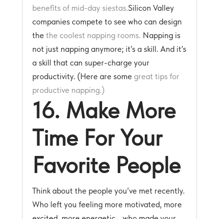
benefits of mid-day siestas.
Silicon Valley
companies compete to see who can design
the
the coolest napping rooms.
Napping is
not just napping anymore; it’s a skill. And it’s
a skill that can super-charge your
productivity. (Here are some
great tips for
productive napping.)
16. Make More
Time For Your
Favorite People
Think about the people you’ve met recently.
Who left you feeling more motivated, more
excited, more energetic… who made your