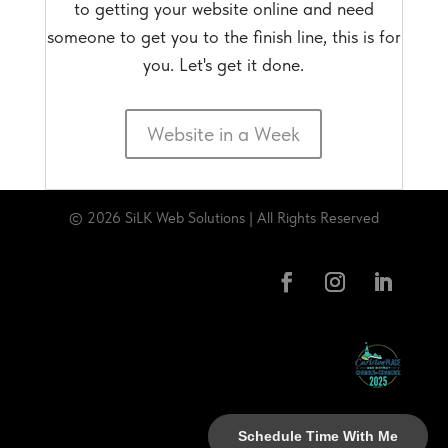
to getting your website online and need
someone to get you to the finish line, this is for
you. Let's get it done.
Website in a Week
© 2026 SiLK Web Solutions | All Rights Reserved
Schedule Time With Me