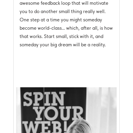
awesome feedback loop that will motivate
you to do another small thing really well.
One step at a time you might someday
become world-class… which, after all, is how
that works. Start small, stick with it, and
someday your big dream will be a reality.