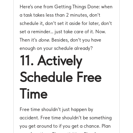
Here’s one from Getting Things Done: when
a task takes less than 2 minutes, don’t
schedule it, don’t set it aside for later, don’t
set a reminder… just take care of it. Now.
Then it’s
done
. Besides, don’t you have
enough on your schedule already?
11. Actively
Schedule Free
Time
Free time shouldn’t just happen by
accident. Free time shouldn’t be something
you get around to if you get a chance. Plan