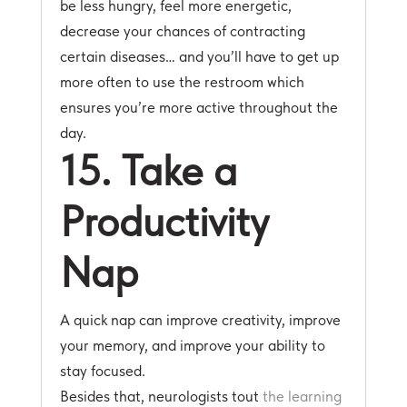
be less hungry, feel more energetic,
decrease your chances of contracting
certain diseases… and you’ll have to get up
more often to use the restroom which
ensures you’re more active throughout the
day.
15. Take a
Productivity
Nap
A quick nap can improve creativity, improve
your memory, and improve your ability to
stay focused.
Besides that, neurologists tout
the learning