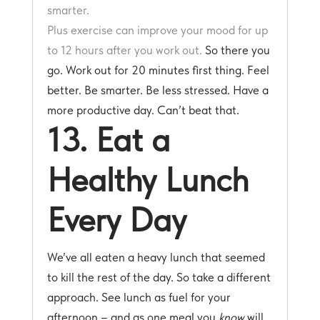
smarter.
Plus exercise can improve your mood for up
to 12 hours after you work out.
So there you
go. Work out for 20 minutes first thing. Feel
better. Be smarter. Be less stressed. Have a
more productive day. Can’t beat that.
13. Eat a
Healthy Lunch
Every Day
We’ve all eaten a heavy lunch that seemed
to kill the rest of the day. So take a different
approach. See lunch as fuel for your
afternoon – and as one meal you
know
will