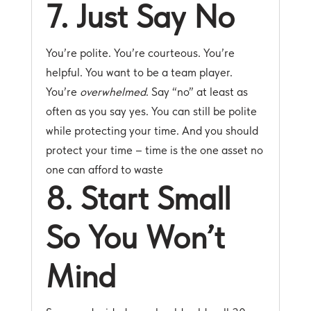
7. Just Say No
You’re polite. You’re courteous. You’re
helpful. You want to be a team player.
You’re
overwhelmed
. Say “no” at least as
often as you say yes. You can still be polite
while protecting your time. And you should
protect your time – time is the one asset no
one can afford to waste
8. Start Small
So You Won’t
Mind