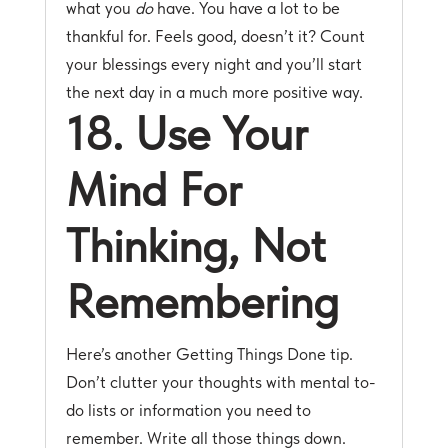
what you
do
have. You have a lot to be
thankful for. Feels good, doesn’t it? Count
your blessings every night and you’ll start
the next day in a much more positive way.
18. Use Your
Mind For
Thinking, Not
Remembering
Here’s another Getting Things Done tip.
Don’t clutter your thoughts with mental to-
do lists or information you need to
remember. Write all those things down.