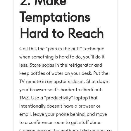
2. Make
Temptations
Hard to Reach
Call this the “pain in the butt” technique:
when something is hard to do, you’ll do it
less. Store sodas in the refrigerator and
keep bottles of water on your desk. Put the
TV remote in an upstairs closet. Shut down
your browser so it’s harder to check out
TMZ. Use a “productivity” laptop that
intentionally doesn’t have a browser or
email, leave your phone behind, and move
to a conference room to get stuff done.
Convenience is the mother of distraction, so