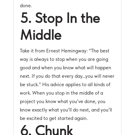
done.
5. Stop In the
Middle
Take it from Ernest Hemingway: “The best
way is always to stop when you are going
good and when you know what will happen
next. If you do that every day…you will never
be stuck.” His advice applies to all kinds of
work. When you stop in the middle of a
project you know what you’ve done, you
know exactly what you’ll do next, and you’ll
be excited to get started again.
6. Chunk