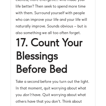
life better? Then seek to spend more time
with them. Surround yourself with people
who can improve your life and your life will
naturally improve. Sounds obvious – but is
also something we all too often forget.
17. Count Your
Blessings
Before Bed
Take a second before you turn out the light.
In that moment, quit worrying about what
you
don’t
have. Quit worrying about what
others have that you don’t. Think about