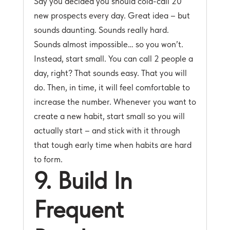
Say you decided you should cold-call 20
new prospects every day. Great idea – but
sounds daunting. Sounds really hard.
Sounds almost impossible… so you won’t.
Instead, start small. You can call 2 people a
day, right? That sounds easy. That you will
do. Then, in time, it will feel comfortable to
increase the number. Whenever you want to
create a new habit, start small so you will
actually start – and stick with it through
that tough early time when habits are hard
to form.
9. Build In
Frequent