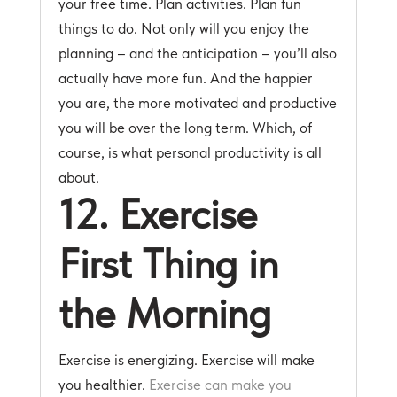
your free time. Plan activities. Plan fun
things to do. Not only will you enjoy the
planning – and the anticipation – you’ll also
actually have more fun. And the happier
you are, the more motivated and productive
you will be over the long term. Which, of
course, is what personal productivity is all
about.
12. Exercise
First Thing in
the Morning
Exercise is energizing. Exercise will make
you healthier.
Exercise can make you